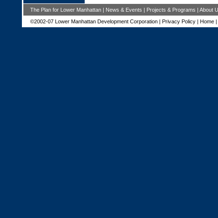
The Plan for Lower Manhattan
|
News & Events
|
Projects & Programs
|
About 
©2002-07 Lower Manhattan Development Corporation |
Privacy Policy
|
Home