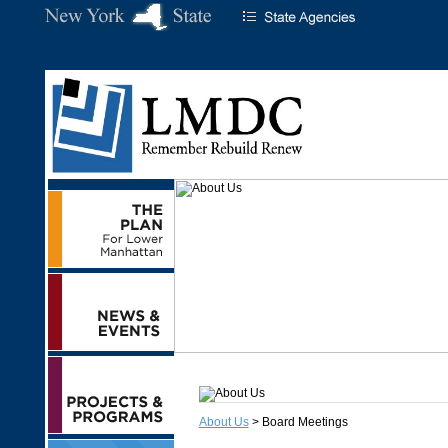
About Us
> Board Meetings