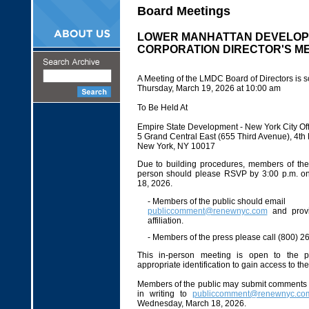
Board Meetings
LOWER MANHATTAN DEVELO
CORPORATION DIRECTOR'S M
A Meeting of the LMDC Board of Directors is s
Thursday, March 19, 2026 at 10:00 am
To Be Held At
Empire State Development - New York City Off
5 Grand Central East (655 Third Avenue), 4t
New York, NY 10017
Due to building procedures, members of the 
person should please RSVP by 3:00 p.m. 
18, 2026.
- Members of the public should email
publiccomment@renewnyc.com
and prov
affiliation.
- Members of the press please call (800) 2
This in-person meeting is open to the p
appropriate identification to gain access to th
Members of the public may submit comments 
in writing to
publiccomment@renewnyc.co
Wednesday, March 18, 2026.