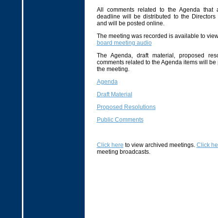
All comments related to the Agenda that 
deadline will be distributed to the Directors
and will be posted online.
The meeting was recorded is available to view 
board meeting audio
The Agenda, draft material, proposed reso
comments related to the Agenda items will be
the meeting.
Agenda
Draft Material
Proposed Resolutions
Public Comments
Click here
to view archived meetings.
Click he
meeting broadcasts.