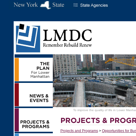
To improve the quality of life in Lower Manha
Projects and Programs
>
Opportunities for Bu