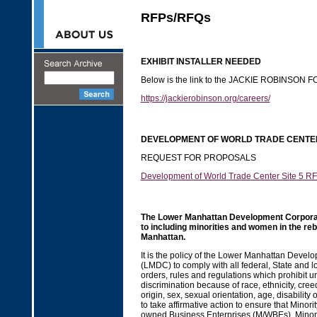
RFPs/RFQs
EXHIBIT INSTALLER NEEDED
Below is the link to the JACKIE ROBINSON
https://jackierobinson.org/careers/
DEVELOPMENT OF WORLD TRADE CENTER
REQUEST FOR PROPOSALS
Development of World Trade Center Site 5 R
The Lower Manhattan Development Corporat
to including minorities and women in the reb
Manhattan.
It is the policy of the Lower Manhattan Devel
(LMDC) to comply with all federal, State and lo
orders, rules and regulations which prohibit u
discrimination because of race, ethnicity, creed
origin, sex, sexual orientation, age, disability 
to take affirmative action to ensure that Mino
owned Business Enterprises (M/WBEs), Mino