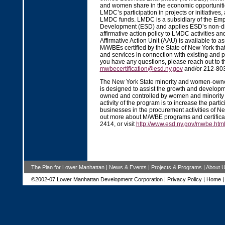
and women share in the economic opportuniti
LMDC’s participation in projects or initiatives,
LMDC funds. LMDC is a subsidiary of the Emp
Development (ESD) and applies ESD’s non-di
affirmative action policy to LMDC activities a
Affirmative Action Unit (AAU) is available to ass
M/WBEs certified by the State of New York tha
and services in connection with existing and p
you have any questions, please reach out to t
mwbecertification@esd.ny.gov
and/or 212-80
The New York State minority and women-own
is designed to assist the growth and develop
owned and controlled by women and minority 
activity of the program is to increase the partic
businesses in the procurement activities of Ne
out more about M/WBE programs and certificati
2414, or visit
http://www.esd.ny.gov/mwbe.htm
The Plan for Lower Manhattan
|
News & Events
|
Projects & Programs
|
About 
©2002-07 Lower Manhattan Development Corporation |
Privacy Policy
|
Home