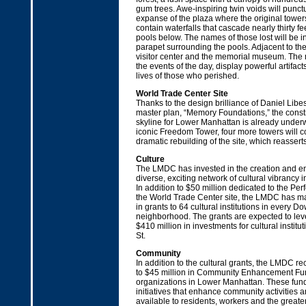
gum trees. Awe-inspiring twin voids will punct
expanse of the plaza where the original towers
contain waterfalls that cascade nearly thirty fee
pools below. The names of those lost will be i
parapet surrounding the pools. Adjacent to the
visitor center and the memorial museum. The 
the events of the day, display powerful artifact
lives of those who perished.
World Trade Center Site
Thanks to the design brilliance of Daniel Libe
master plan, “Memory Foundations,” the constr
skyline for Lower Manhattan is already underwa
iconic Freedom Tower, four more towers will 
dramatic rebuilding of the site, which reassert
Culture
The LMDC has invested in the creation and e
diverse, exciting network of cultural vibrancy
In addition to $50 million dedicated to the Per
the World Trade Center site, the LMDC has ma
in grants to 64 cultural institutions in every 
neighborhood. The grants are expected to le
$410 million in investments for cultural instit
St.
Community
In addition to the cultural grants, the LMDC 
to $45 million in Community Enhancement Fund
organizations in Lower Manhattan. These fund
initiatives that enhance community activities
available to residents, workers and the great