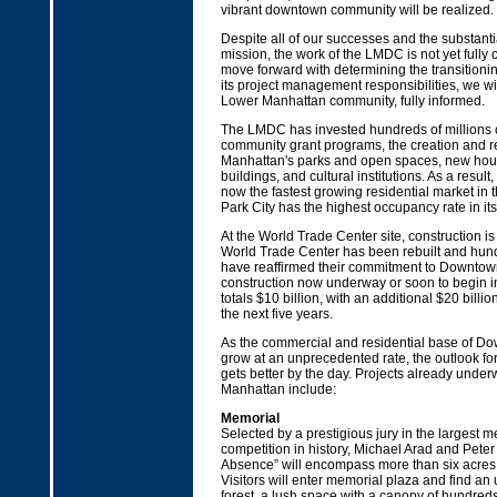
vibrant downtown community will be realized.
Despite all of our successes and the substanti
mission, the work of the LMDC is not yet fully
move forward with determining the transitioni
its project management responsibilities, we wi
Lower Manhattan community, fully informed.
The LMDC has invested hundreds of millions of
community grant programs, the creation and re
Manhattan's parks and open spaces, new hou
buildings, and cultural institutions. As a resul
now the fastest growing residential market in t
Park City has the highest occupancy rate in its 
At the World Trade Center site, construction 
World Trade Center has been rebuilt and hun
have reaffirmed their commitment to Downtown
construction now underway or soon to begin 
totals $10 billion, with an additional $20 billi
the next five years.
As the commercial and residential base of Do
grow at an unprecedented rate, the outlook f
gets better by the day. Projects already unde
Manhattan include:
Memorial
Selected by a prestigious jury in the largest 
competition in history, Michael Arad and Peter
Absence” will encompass more than six acres 
Visitors will enter memorial plaza and find a
forest, a lush space with a canopy of hundred