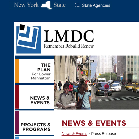
News & Events
> Press Release