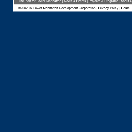
The Plan for Lower Manhattan
|
News & Events
|
Projects & Programs
|
About 
©2002-07 Lower Manhattan Development Corporation |
Privacy Policy
|
Home