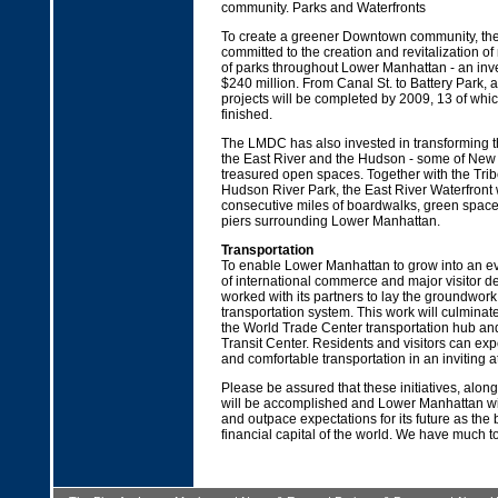
community. Parks and Waterfronts
To create a greener Downtown community, t
committed to the creation and revitalization o
of parks throughout Lower Manhattan - an inv
$240 million. From Canal St. to Battery Park, a
projects will be completed by 2009, 13 of whi
finished.
The LMDC has also invested in transforming t
the East River and the Hudson - some of New 
treasured open spaces. Together with the Tri
Hudson River Park, the East River Waterfront 
consecutive miles of boardwalks, green space
piers surrounding Lower Manhattan.
Transportation
To enable Lower Manhattan to grow into an ev
of international commerce and major visitor d
worked with its partners to lay the groundwor
transportation system. This work will culminate
the World Trade Center transportation hub and
Transit Center. Residents and visitors can exp
and comfortable transportation in an inviting 
Please be assured that these initiatives, alon
will be accomplished and Lower Manhattan wil
and outpace expectations for its future as the
financial capital of the world. We have much to