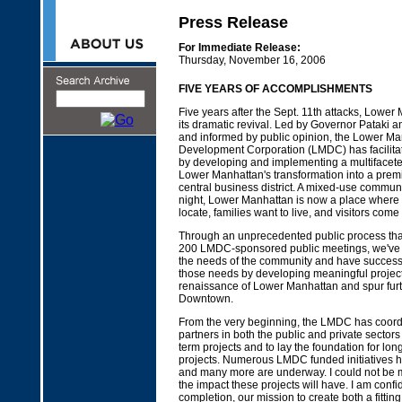
Press Release
For Immediate Release:
Thursday, November 16, 2006
FIVE YEARS OF ACCOMPLISHMENTS
Five years after the Sept. 11th attacks, Lowe
its dramatic revival. Led by Governor Pataki
and informed by public opinion, the Lower Ma
Development Corporation (LMDC) has facilita
by developing and implementing a multifacete
Lower Manhattan's transformation into a premi
central business district. A mixed-use communi
night, Lower Manhattan is now a place where
locate, families want to live, and visitors come 
Through an unprecedented public process tha
200 LMDC-sponsored public meetings, we've w
the needs of the community and have success
those needs by developing meaningful project
renaissance of Lower Manhattan and spur fur
Downtown.
From the very beginning, the LMDC has coord
partners in both the public and private sectors
term projects and to lay the foundation for lo
projects. Numerous LMDC funded initiatives
and many more are underway. I could not be m
the impact these projects will have. I am confid
completion, our mission to create both a fitti