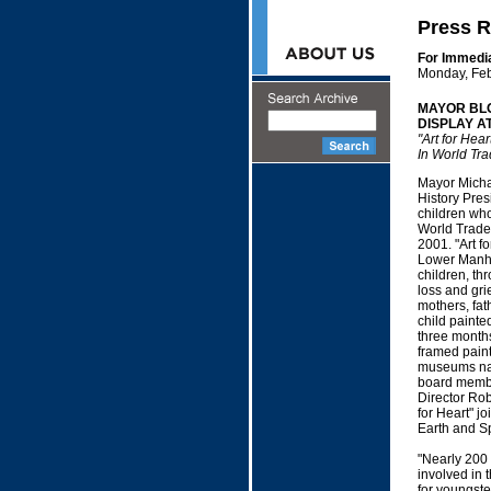
Press R
For Immedi
Monday, Feb
MAYOR BL
DISPLAY A
"Art for Hea
In World Tra
Mayor Micha
History Pres
children who 
World Trade
2001. "Art f
Lower Manha
children, thr
loss and gri
mothers, fath
child painte
three month
framed painti
museums na
board member
Director Robe
for Heart" j
Earth and S
"Nearly 200 
involved in 
for youngste