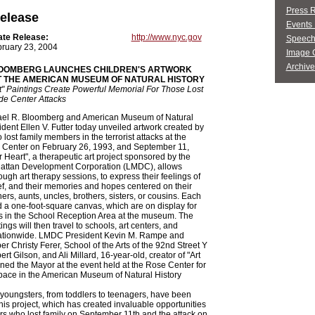
Press 
elease
Events 
ate Release:
http://www.nyc.gov
Speech
ruary 23, 2004
Image G
Archive
OOMBERG LAUNCHES CHILDREN'S ARTWORK
T THE AMERICAN MUSEUM OF NATURAL HISTORY
rt" Paintings Create Powerful Memorial For Those Lost
de Center Attacks
el R. Bloomberg and American Museum of Natural
ident Ellen V. Futter today unveiled artwork created by
lost family members in the terrorist attacks at the
 Center on February 26, 1993, and September 11,
or Heart", a therapeutic art project sponsored by the
ttan Development Corporation (LMDC), allows
ough art therapy sessions, to express their feelings of
ef, and their memories and hopes centered on their
ers, aunts, uncles, brothers, sisters, or cousins. Each
d a one-foot-square canvas, which are on display for
s in the School Reception Area at the museum. The
ngs will then travel to schools, art centers, and
tionwide. LMDC President Kevin M. Rampe and
 Christy Ferer, School of the Arts of the 92nd Street Y
rt Gilson, and Ali Millard, 16-year-old, creator of "Art
oined the Mayor at the event held at the Rose Center for
pace in the American Museum of Natural History
youngsters, from toddlers to teenagers, have been
this project, which has created invaluable opportunities
rs who lost family on September 11th and the attack on