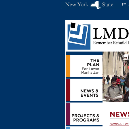
News & Eve