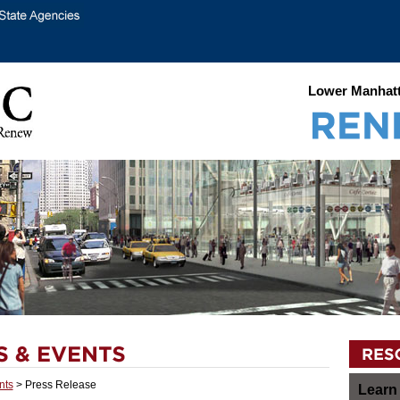
Lower Manhatt
nts
> Press Release
Learn