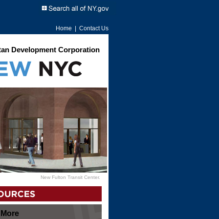
Home
|
Contact Us
an Development Corporation
New Fulton Transit Center.
 More