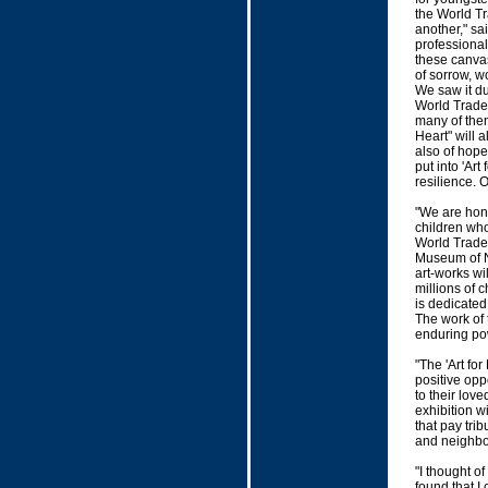
the World Tr
another," sa
professiona
these canvas
of sorrow, w
We saw it du
World Trade
many of them
Heart" will a
also of hope
put into 'Art
resilience. 
"We are hono
children who
World Trade 
Museum of Nat
art-works wi
millions of 
is dedicated
The work of 
enduring pow
"The 'Art fo
positive opp
to their lo
exhibition wi
that pay tri
and neighbo
"I thought of
found that I 