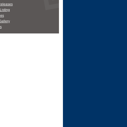
Releases
Listing
es
allery
s