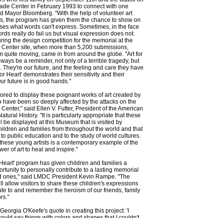
ade Center in February 1993 to connect with one
id Mayor Bloomberg. "With the help of volunteer art
ls, the program has given them the chance to show on
es what words can't express. Sometimes, in the face
ords really do fail us but visual expression does not.
ring the design competition for the memorial at the
 Center site, when more than 5,200 submissions,
 quite moving, came in from around the globe. "Art for
lways be a reminder, not only of a terrible tragedy, but
. They're our future, and the feeling and care they have
 for Heart' demonstrates their sensitivity and their
Our future is in good hands."
red to display these poignant works of art created by
 have been so deeply affected by the attacks on the
Center," said Ellen V. Futter, President of the American
ural History. "It is particularly appropriate that these
ll be displayed at this Museum that is visited by
children and families from throughout the world and that
 to public education and to the study of world cultures.
these young artists is a contemporary example of the
er of art to heal and inspire."
r Heart' program has given children and families a
ortunity to personally contribute to a lasting memorial
ved ones," said LMDC President Kevin Rampe. "The
ll allow visitors to share these children's expressions
bute to and remember the heroism of our friends, family
rs."
 Georgia O'Keefe's quote in creating this project: 'I
could say things with colors and shapes that I couldn't