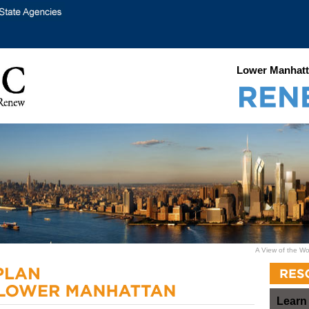
Lower Manhatt
A View of the Wo
Learn