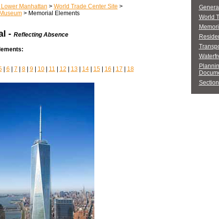
r Lower Manhattan
>
World Trade Center Site
>
General
 Museum
> Memorial Elements
World 
Memori
l -
Reflecting Absence
Residen
Transpo
Elements:
Waterfr
Planni
5
|
6
|
7
|
8
|
9
|
10
|
11
|
12
|
13
|
14
|
15
|
16
|
17
|
18
Docume
Section