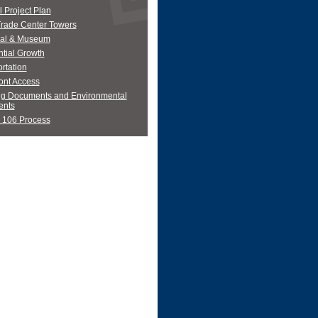
 Project Plan
Trade Center Towers
al & Museum
tial Growth
rtation
ont Access
ng Documents and Environmental
nts
 106 Process