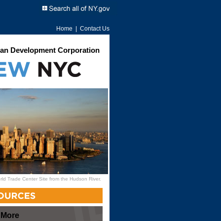
Home
|
Contact Us
an Development Corporation
rld Trade Center Site from the Hudson River.
 More