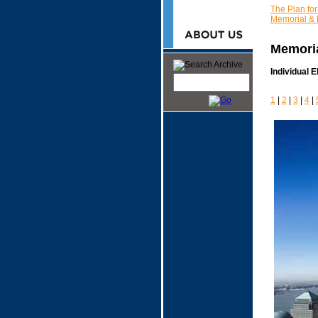
The Plan fo
Memorial &
Memoria
Individual 
1
|
2
|
3
|
4
|